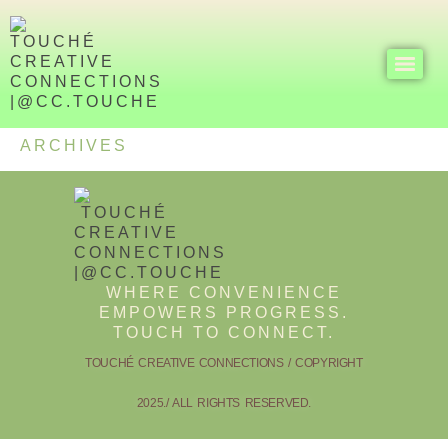
ARCHIVES
WHERE CONVENIENCE
EMPOWERS PROGRESS.
TOUCH TO CONNECT.
TOUCHÉ CREATIVE CONNECTIONS / COPYRIGHT
2025./ ALL RIGHTS RESERVED.