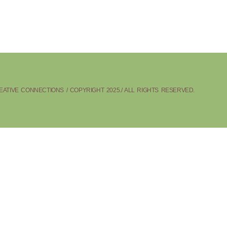
ATIVE CONNECTIONS / COPYRIGHT 2025./ ALL RIGHTS RESERVED.