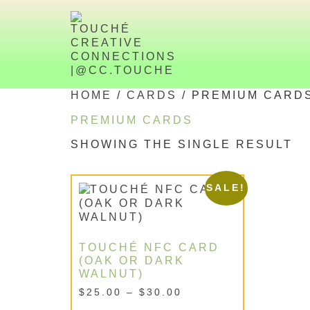
HOME
/
CARDS
/ PREMIUM CARD
PREMIUM CARDS
SHOWING THE SINGLE RESULT
SALE!
TOUCHÉ NFC CARD
(OAK OR DARK
WALNUT)
$
25.00
–
$
30.00