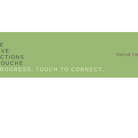
TOUCHÉ CRE
ROGRESS. TOUCH TO CONNECT.