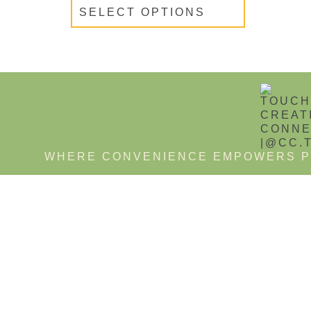
SELECT OPTIONS
WHERE CONVENIENCE EMPOWERS P