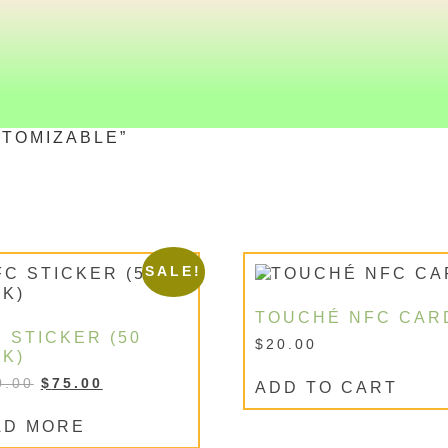
TOMIZABLE”
SALE!
TOUCHÉ NFC CAR
 STICKER (50
$
20.00
K)
0.00
$
75.00
ADD TO CART
AD MORE