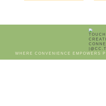
WHERE CONVENIENCE EMPOWERS P