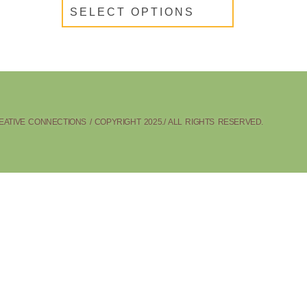
SELECT OPTIONS
ATIVE CONNECTIONS / COPYRIGHT 2025./ ALL RIGHTS RESERVED.