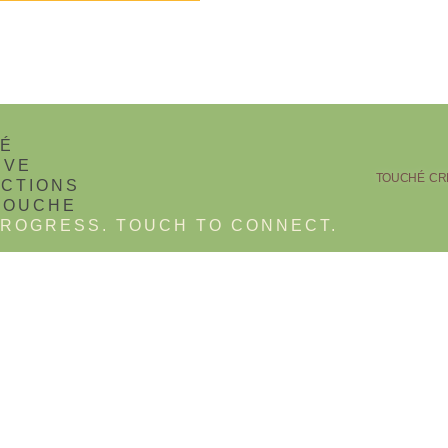
TOUCHÉ CRE
ROGRESS. TOUCH TO CONNECT.