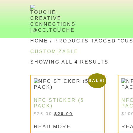
HOME
/ PRODUCTS TAGGED “CUS
CUSTOMIZABLE
SHOWING ALL 4 RESULTS
SALE!
NFC STICKER (5
NFC
PACK)
PAC
$
25.00
$
20.00
$
10
READ MORE
RE