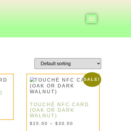
SALE!
D
TOUCHÉ NFC CARD
(OAK OR DARK
WALNUT)
$
25.00
–
$
30.00